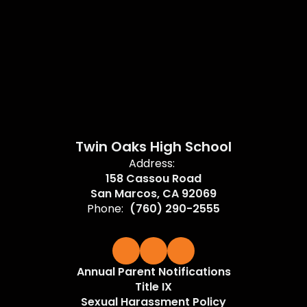
Twin Oaks High School
Address:
158 Cassou Road
San Marcos, CA 92069
Phone:
(760) 290-2555
Annual Parent Notifications
Title IX
Sexual Harassment Policy