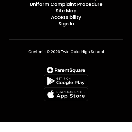
Uniform Complaint Procedure
Site Map
Accessibility
Sign In
Contents © 2026 Twin Oaks High School
Non-Discrimination Statement