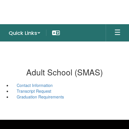
Skip
to
main
content
Quick Links
Adult School (SMAS)
Contact Information
Transcript Request
Graduation Requirements